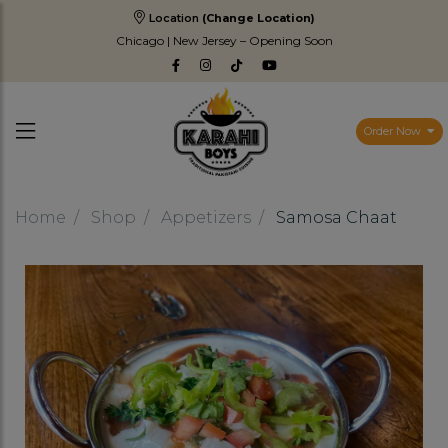
Location
(Change Location)
Chicago | New Jersey – Opening Soon
Order Now
Home
Shop
Appetizers
Samosa Chaat