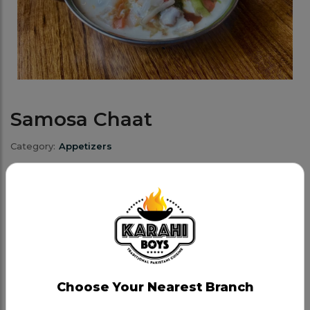
Samosa Chaat
Category:
Appetizers
Samosa Chaat is an appetizing dish made by
breaking a crispy, golden samosa filled with spiced
potatoes and peas, then topping it with chutneys
and yogurt for a perfect blend of savoury and
tangy. Garnished with fresh coriander and onions,
each bite offers a balance of textures and vibrant
Choose Your Nearest Branch
flavours.