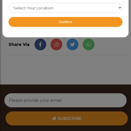
CAD 9.99
Confirm
Share Via
SUBSCRIBE