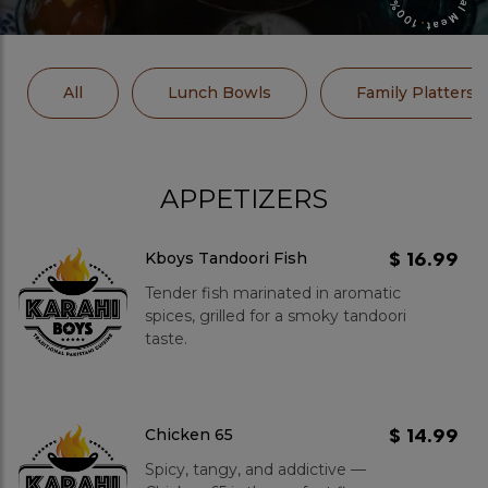
All
Lunch Bowls
Family Platters
APPETIZERS
$ 16.99
Kboys Tandoori Fish
Tender fish marinated in aromatic
spices, grilled for a smoky tandoori
taste.
$ 14.99
Chicken 65
Spicy, tangy, and addictive —