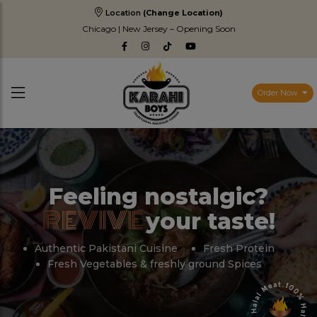
Location
(Change Location)
Chicago | New Jersey – Opening Soon
Order Now
Feeling nostalgic?
REVIVE
your taste!
Authentic Pakistani Cuisine
Fresh Protein
Fresh Vegetables & freshly ground Spices