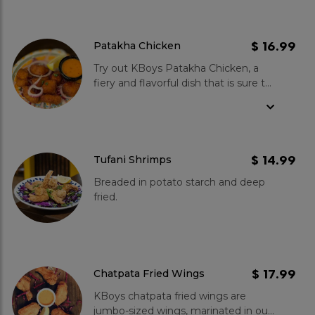
$ 16.99
Patakha Chicken
Try out KBoys Patakha Chicken, a
fiery and flavorful dish that is sure to
leave you wanting more! These
chatpata fried tandoori chicken bites
are perfectly seasoned with a blend
of spices. Served with a sweet
mustard sauce, this dish is an
$ 14.99
Tufani Shrimps
excellent combination of spicy and
Breaded in potato starch and deep
sweet. Choose this delicious
fried.
appetizer, and treat yourself to this
bold and flavorful dish!
$ 17.99
Chatpata Fried Wings
KBoys chatpata fried wings are
jumbo-sized wings, marinated in our