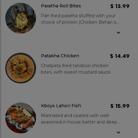
in every bite. Coated in a perfectly
$ 13.99
Paratha Roll Bites
crispy batter, they are cooked to
Pan fried paratha stuffed with your
golden perfection. But the magic
choice of protein (Chicken Behari or
doesn't stop there - our in-house
Paneeer Bites), mouth watering
sauce adds an extra layer of
chutneys and crispy onions. Served
deliciousness. Get ready to
with fries.
experience a heavenly combination
of spices, crunch, and savory
goodness.
$ 14.49
Patakha Chicken
Chatpata fried tandoori chicken
bites, with sweet mustard sauce.
$ 15.99
Kboys Lahori Fish
Marinated and coated with well-
seasoned in house batter and deep
fried to perfection.