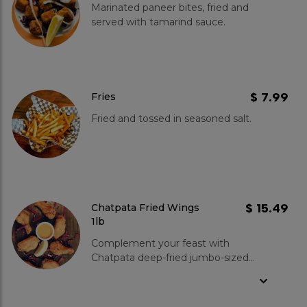
Marinated paneer bites, fried and
served with tamarind sauce.
$ 7.99
Fries
Fried and tossed in seasoned salt.
$ 15.49
Chatpata Fried Wings
1lb
Complement your feast with
Chatpata deep-fried jumbo-sized
wings at Kboys! These juicy wings
are marinated in our signature blend
of spices, ensuring a burst of flavor