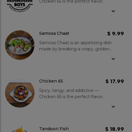
Chicken 65 is the perfect flavor
punch to kick off your meal!
$ 9.99
Samosa Chaat
Samosa Chaat is an appetizing dish
made by breaking a crispy, golden
samosa filled with spiced potatoes
and peas, then topping it with
chutneys and yogurt for a perfect
blend of savoury and tangy.
Garnished with fresh coriander and
$ 17.99
Chicken 65
onions, each bite offers a balance of
Spicy, tangy, and addictive —
textures and vibrant flavours.
Chicken 65 is the perfect flavor
punch to kick off your meal!
$ 18.99
Tandoori Fish