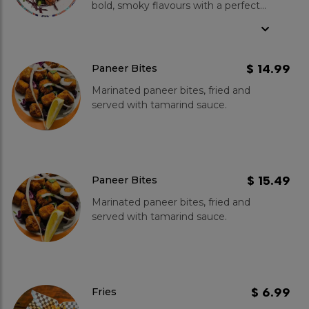
bold, smoky flavours with a perfect
tandoor char. Marinated in our
signature spices and tossed in
buttery goodness, these spicy wings
offer a rich, mouth-watering taste.
$ 14.99
Paneer Bites
Served with zesty green chutney,
Marinated paneer bites, fried and
each bite bursts with authentic
served with tamarind sauce.
tandoori essence.
$ 15.49
Paneer Bites
Marinated paneer bites, fried and
served with tamarind sauce.
$ 6.99
Fries