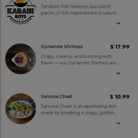
Tandoori Fish features succulent
pieces of fish marinated in a robust
blend of tandoori spices and cooked
in the traditional tandoor for a
perfectly charred and flavourful
finish. Kindly note, preparation takes
at least 15 minutes.
$ 17.99
Dynamite Shrimps
Crispy, creamy, and bursting with
flavor — our Dynamite Shrimps are
the ultimate starter!
$ 10.99
Samosa Chaat
Samosa Chaat is an appetizing dish
made by breaking a crispy, golden
samosa filled with spiced potatoes
and peas, then topping it with
chutneys and yogurt for a perfect