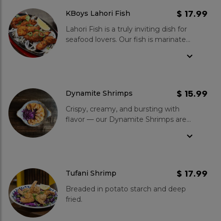
blend of savoury and tangy.
Garnished with fresh coriander and
$ 17.99
KBoys Lahori Fish
onions, each bite offers a balance of
Lahori Fish is a truly inviting dish for
textures and vibrant flavours.
seafood lovers. Our fish is marinated
in a unique blend of spices and
lemon juice, then coated in a
deliciously seasoned in-house batter,
and deep-fried in clean cooking oil
until it reaches a crisp golden-brown
$ 15.99
Dynamite Shrimps
exterior. The crunchy texture and
Crispy, creamy, and bursting with
fragrant spices used in this dish
flavor — our Dynamite Shrimps are
make it an absolute must-try for
the ultimate starter!
anyone who wants to experience
the best of Lahori cuisine.
$ 17.99
Tufani Shrimp
Breaded in potato starch and deep
fried.