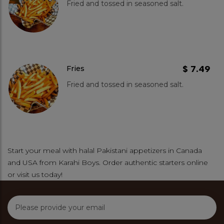
Fried and tossed in seasoned salt.
$ 7.49
Fries
Fried and tossed in seasoned salt.
Start your meal with halal Pakistani appetizers in Canada
and USA from Karahi Boys. Order authentic starters online
or visit us today!