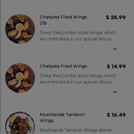
$ 25.99
Chatpata Fried Wings
2lb
Deep fried jumbo sized wings, which
are marinated in our special Kboys
spices then mixed in batter and
served with our special in-house
sauce.
$ 14.99
Chatpata Fried Wings
Deep fried jumbo sized wings, which
are marinated in our special Kboys
spices then mixed in batter and
served with our special in-house
sauce.
$ 16.49
Mushtanda Tandoori
Wings
Mushtanda Tandoori Wings deliver