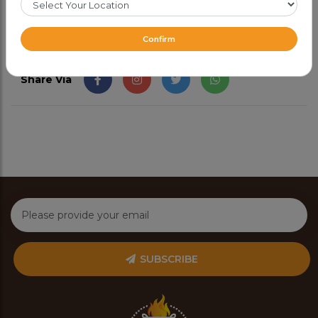
Confirm
Share Via
SUBSCRIBE