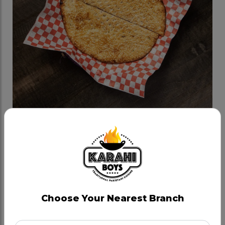
Till Wala Naan
Category:
Naan Bread
House naan bread cooked in tandoor with sesame
seeds and buttered, not dairy free.
Choose Your Nearest Branch
CAD 4.79