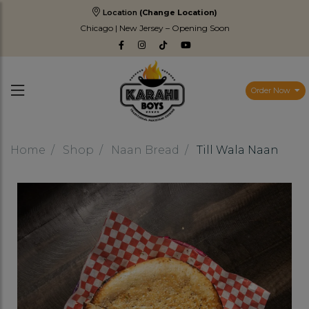
Location
(Change Location)
Chicago | New Jersey – Opening Soon
Order Now
Home
Shop
Naan Bread
Till Wala Naan