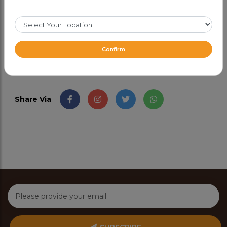
Goes well with naan or just on its own.
CAD 17.99
Confirm
Share Via