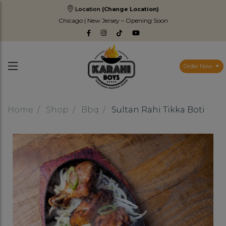
Location
(Change Location)
Chicago | New Jersey – Opening Soon
Order Now
Home
Shop
Bbq
Sultan Rahi Tikka Boti