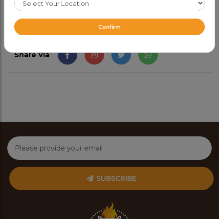
Confirm
Share Via
SUBSCRIBE