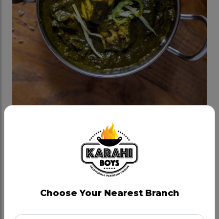
Palak Paneer
Category:
Veggie Karahis
Kashmiri Palak (Spinach) cooked in milk and cream,
in house spices and onion tadka.
Choose Your Nearest Branch
CAD 15.99