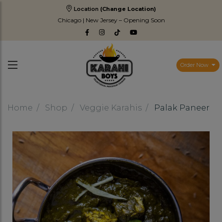
Location
(Change Location)
Chicago | New Jersey – Opening Soon
Order Now
Home
Shop
Veggie Karahis
Palak Paneer