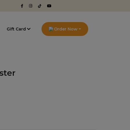
g
Gift Card
Order Now
ster