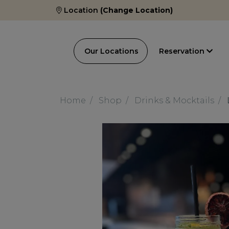
Location
(Change Location)
Our Locations
Reservation
Home
Shop
Drinks & Mocktails