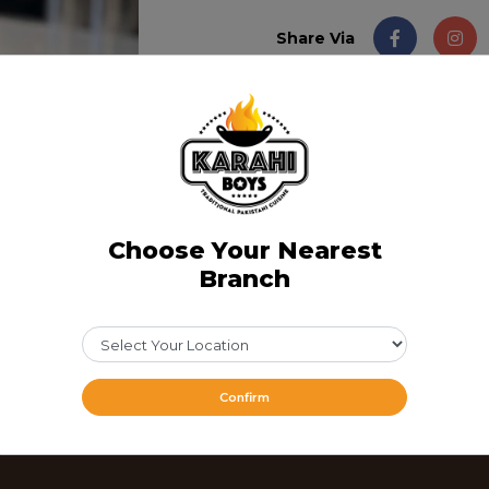
Share Via
Choose Your Nearest
Branch
Confirm