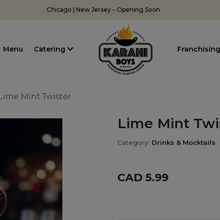
Chicago | New Jersey – Opening Soon
Menu
Catering
Franchisin
Lime Mint Twister
Lime Mint Twi
Category:
Drinks & Mocktails
CAD 5.99