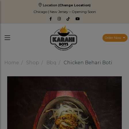
Location
(Change Location)
Chicago | New Jersey – Opening Soon
Order Now
Home
Shop
Bbq
Chicken Behari Boti