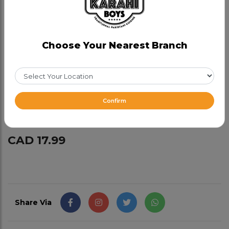
Chicken Behari Boti
Category:
Bbq
Choose Your Nearest Branch
Marinated in our fresh spices , chicken boneless
dark meat is tenderized to break it down and
cooked in tandoor so it melts in your mouth, served
with tamarind sauce. Goes well with naan or just on
Confirm
its own as an appetizer.
CAD 17.99
Share Via