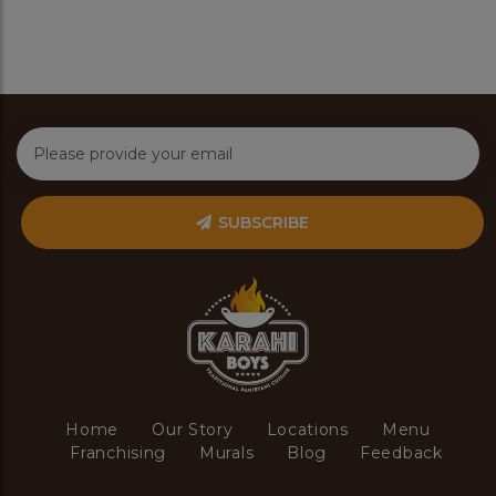
SUBSCRIBE
Home
Our Story
Locations
Menu
Franchising
Murals
Blog
Feedback