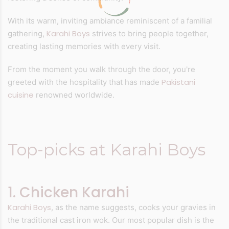
With its warm, inviting ambiance reminiscent of a familial
Karahi Boys
gathering,
strives to bring people together,
creating lasting memories with every visit.
From the moment you walk through the door, you're
Pakistani
greeted with the hospitality that has made
cuisine
renowned worldwide.
Top-picks at Karahi Boys
1. Chicken Karahi
Karahi Boys
, as the name suggests, cooks your gravies in
the traditional cast iron wok. Our most popular dish is the