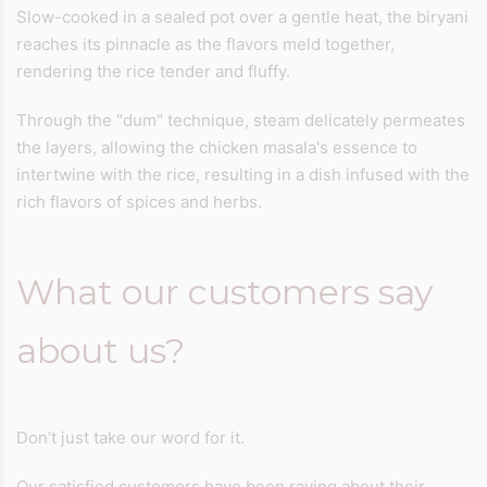
Slow-cooked in a sealed pot over a gentle heat, the biryani
reaches its pinnacle as the flavors meld together,
rendering the rice tender and fluffy.
Through the "dum" technique, steam delicately permeates
the layers, allowing the chicken masala's essence to
intertwine with the rice, resulting in a dish infused with the
rich flavors of spices and herbs.
What our customers say
about us?
Don’t just take our word for it.
Our satisfied customers have been raving about their