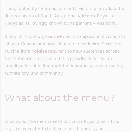
Thus, fueled by their passion and a vision to introduce the
Karahi Boys
diverse tastes of South Asia globally,
– or
Kboys as it’s lovingly known by its patrons – was born.
Karahi Boys
Since its inception,
has expanded its reach to
Pakistani
all over Canada and now Houston, introducing
cuisine
halal restaurant
from
to new audiences across
North America. Yet, amidst this growth, they remain
steadfast in upholding their fundamental values: passion,
authenticity, and community.
What about the menu?
Karahi Boys
What about the menu itself? At
, diversity is
key, and we cater to both seasoned foodies and