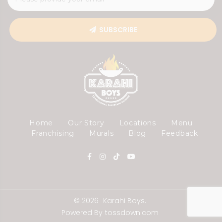
SUBSCRIBE
Home
Our Story
Locations
Menu
Franchising
Murals
Blog
Feedback
© 2026
Karahi Boys.
Powered By
tossdown.com