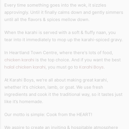
Every time something goes into the wok, it sizzles
approvingly. Until it finally calms down and gently simmers
until all the flavors & spices mellow down.
When the karahi is served with a soft & fluffy naan, you
tear into it immediately to mop up the karahi-spiced gravy.
In Heartland Town Centre, where there's lots of food,
chicken karahi
is the top choice. And if you want the best
halal chicken karahi
Karahi Boys
, you must go to
.
At Karahi Boys, we're all about making great karahi,
whether it's chicken, lamb, or goat. We use fresh
ingredients and cook it the traditional way, so it tastes just
like it’s homemade.
Our motto is simple: Cook from the HEART!
We aspire to create an inviting & hospitable atmosphere