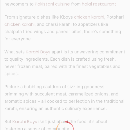
Pakistani cuisine
halal restaurant
newcomers to
from
.
chicken karahi
From signature dishes like Kboys
, Potohari
chicken karahi
, and charsi karahi to appetizers like
chatpata fried wings and paneer bites, there's something
for everyone.
Karahi Boys
What sets
apart is its unwavering commitment
to quality ingredients. Each dish is crafted using fresh,
never frozen meat, paired with the finest vegetables and
spices.
Picture a bubbling cauldron of sizzling goodness,
brimming with succulent meat, caramelized onions, and
aromatic spices – all cooked to perfection in the traditional
karahi, ensuring an authentic culinary experience.
Karahi Boys
But
isn't just about the food; it's about
fostering a sense of community.