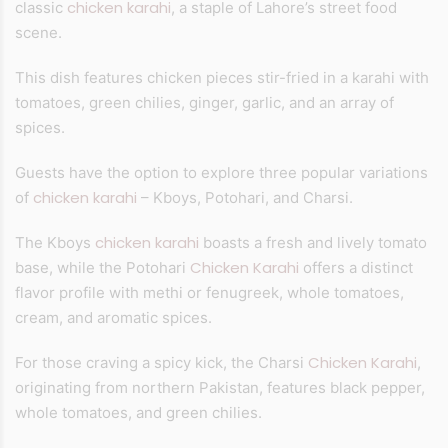
chicken karahi
classic
, a staple of Lahore’s street food
scene.
This dish features chicken pieces stir-fried in a karahi with
tomatoes, green chilies, ginger, garlic, and an array of
spices.
Guests have the option to explore three popular variations
chicken karahi
of
– Kboys, Potohari, and Charsi.
chicken karahi
The Kboys
boasts a fresh and lively tomato
Chicken Karahi
base, while the Potohari
offers a distinct
flavor profile with methi or fenugreek, whole tomatoes,
cream, and aromatic spices.
Chicken Karahi
For those craving a spicy kick, the Charsi
,
originating from northern Pakistan, features black pepper,
whole tomatoes, and green chilies.