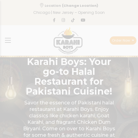
Location
(Change Location)
Chicago | New Jersey – Opening Soon
Order Now
Karahi Boys: Your
go-to Halal
Restaurant for
Pakistani Cuisine!
Savor the essence of Pakistani halal
restaurant at Karahi Boys. Enjoy
classics like chicken karahi, Goat
Karahi, and fragrant Chicken Dum
Biryani. Come on over to Karahi Boys
for some fresh & authentic cuisine at