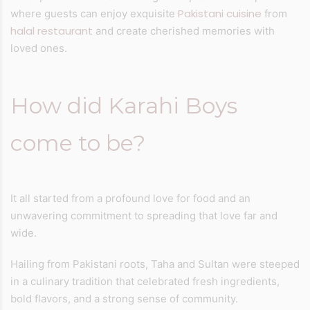
Pakistani cuisine
where guests can enjoy exquisite
from
halal restaurant
and create cherished memories with
loved ones.
How did Karahi Boys
come to be?
It all started from a profound love for food and an
unwavering commitment to spreading that love far and
wide.
Hailing from Pakistani roots, Taha and Sultan were steeped
in a culinary tradition that celebrated fresh ingredients,
bold flavors, and a strong sense of community.