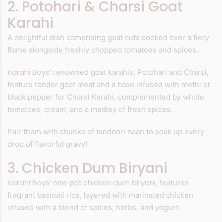
2. Potohari & Charsi Goat
Karahi
A delightful dish comprising goat cuts cooked over a fiery
flame alongside freshly chopped tomatoes and spices.
Karahi Boys
' renowned goat karahis, Potohari and Charsi,
feature tender goat meat and a base infused with methi or
black pepper for Charsi Karahi, complemented by whole
tomatoes, cream, and a medley of fresh spices.
Pair them with chunks of tandoori naan to soak up every
drop of flavorful gravy!
3. Chicken Dum Biryani
Karahi Boys
chicken dum biryani
' one-pot
, features
fragrant basmati rice, layered with marinated chicken
infused with a blend of spices, herbs, and yogurt.