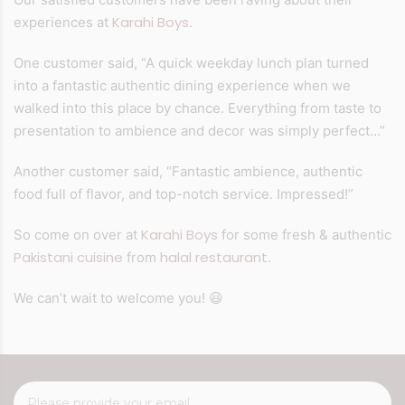
Karahi Boys
experiences at
.
One customer said, “A quick weekday lunch plan turned
into a fantastic authentic dining experience when we
walked into this place by chance. Everything from taste to
presentation to ambience and decor was simply perfect…”
Another customer said, “Fantastic ambience, authentic
food full of flavor, and top-notch service. Impressed!”
Karahi Boys
So come on over at
for some fresh & authentic
Pakistani cuisine
halal restaurant
from
.
😃
We can’t wait to welcome you!