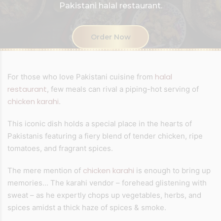
Pakistani halal restaurant.
Order Now
halal
For those who love Pakistani cuisine from
restaurant
, few meals can rival a piping-hot serving of
chicken karahi
.
This iconic dish holds a special place in the hearts of
Pakistanis featuring a fiery blend of tender chicken, ripe
tomatoes, and fragrant spices.
chicken karahi
The mere mention of
is enough to bring up
memories… The karahi vendor – forehead glistening with
sweat – as he expertly chops up vegetables, herbs, and
spices amidst a thick haze of spices & smoke.