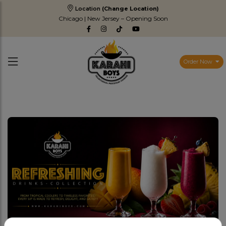
Location
(Change Location)
Chicago | New Jersey – Opening Soon
Order Now