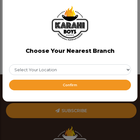
Choose Your Nearest Branch
Confirm
SUBSCRIBE