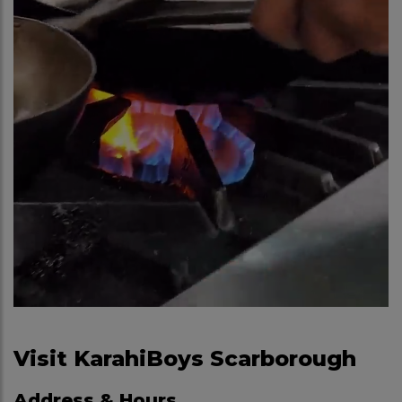
Visit KarahiBoys Scarborough
Address & Hours