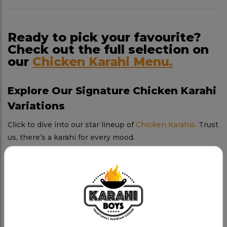
Ready to pick your favourite?
Check out the full selection on
our
Chicken Karahi Menu.
Explore Our Signature Chicken Karahi
Variations
Click to dive into our star lineup of
Chicken Karahis.
Trust
us, there’s a karahi for every mood.
Chicken Karahi
Tender chicken, rich spices, and a sizzling karahi.
Charsi Chicken Karahi
Our boldest creation—spicy, smoky, and absolutely
addictive.