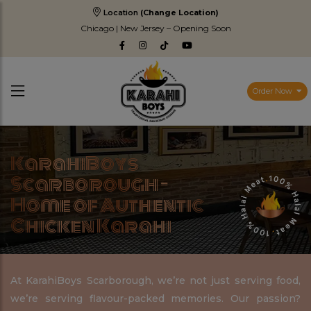
Location
(Change Location)
Chicago | New Jersey – Opening Soon
Order Now
KarahiBoys
Scarborough –
Home of Authentic
Chicken Karahi
At KarahiBoys Scarborough, we’re not just serving food,
we’re serving flavour-packed memories. Our passion?