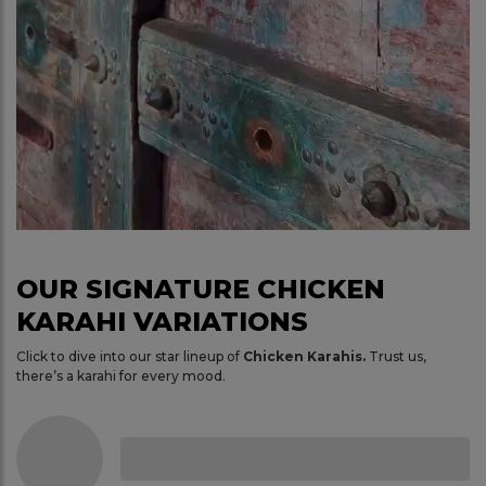
OUR SIGNATURE CHICKEN
KARAHI VARIATIONS
Click to dive into our star lineup of
Chicken Karahis.
Trust us,
there’s a karahi for every mood.