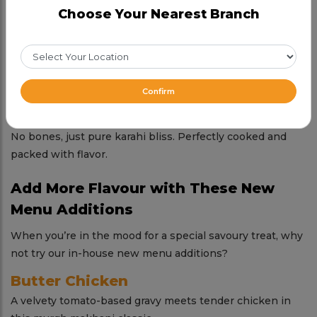
White/Chitti Chicken Karahi
Choose Your Nearest Branch
Creamy and mellow, our white karahi chicken is elegance
in every bite.
Potohari Chicken Karahi
Earthy, robust, and full of tradition—this one’s a regional
Confirm
gem.
Boneless Chicken Karahi
No bones, just pure karahi bliss. Perfectly cooked and
packed with flavor.
Add More Flavour with These New
Menu Additions
When you’re in the mood for a special savoury treat, why
not try our in-house new menu additions?
Butter Chicken
A velvety tomato-based gravy meets tender chicken in