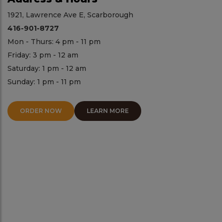
1921, Lawrence Ave E, Scarborough
416-901-8727
Mon - Thurs: 4 pm - 11 pm
Friday: 3 pm - 12 am
Saturday: 1 pm - 12 am
Sunday: 1 pm - 11 pm
ORDER NOW
LEARN MORE