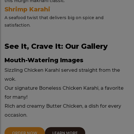
this murgh makhani classic.
Shrimp Karahi
A seafood twist that delivers big on spice and
satisfaction.
See It, Crave It: Our Gallery
Mouth-Watering Images
Sizzling Chicken Karahi served straight from the
wok.
Our signature Boneless Chicken Karahi, a favorite
for many!
Rich and creamy Butter Chicken, a dish for every
occasion.
ORDER NOW
LEARN MORE