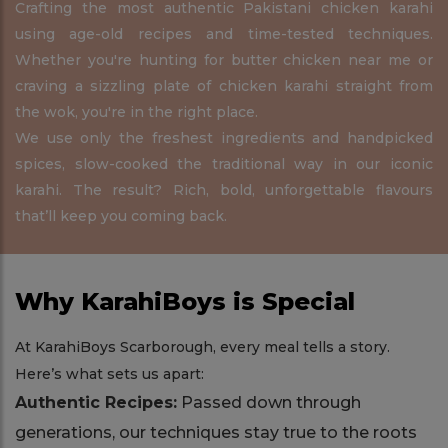
Crafting the most authentic Pakistani chicken karahi
using age-old recipes and time-tested techniques.
Whether you're hunting for butter chicken near me or
craving a sizzling plate of chicken karahi straight from
the wok, you're in the right place.
We use only the freshest ingredients and handpicked
spices, slow-cooked the traditional way in our iconic
karahi. The result? Rich, bold, unforgettable flavours
that’ll keep you coming back.
Why KarahiBoys is Special
At KarahiBoys Scarborough, every meal tells a story.
Here’s what sets us apart:
Authentic Recipes:
Passed down through
generations, our techniques stay true to the roots