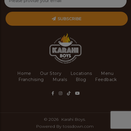
SUBSCRIBE
Home
Our Story
Locations
Menu
Franchising
Murals
Blog
Feedback
© 2026
Karahi Boys.
Powered By
tossdown.com