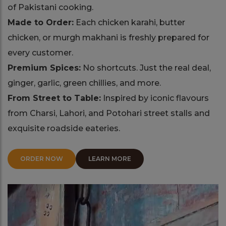
of Pakistani cooking.
Made to Order:
Each chicken karahi, butter
chicken, or murgh makhani is freshly prepared for
every customer.
Premium Spices:
No shortcuts. Just the real deal,
ginger, garlic, green chillies, and more.
From Street to Table:
Inspired by iconic flavours
from Charsi, Lahori, and Potohari street stalls and
exquisite roadside eateries.
ORDER NOW
LEARN MORE