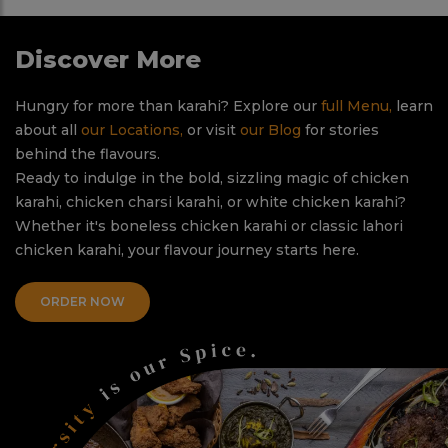
Discover More
Hungry for more than karahi? Explore our
full Menu,
learn
about all
our Locations,
or visit
our Blog
for stories
behind the flavours.
Ready to indulge in the bold, sizzling magic of chicken
karahi, chicken charsi karahi, or white chicken karahi?
Whether it's boneless chicken karahi or classic lahori
chicken karahi, your flavour journey starts here.
ORDER NOW