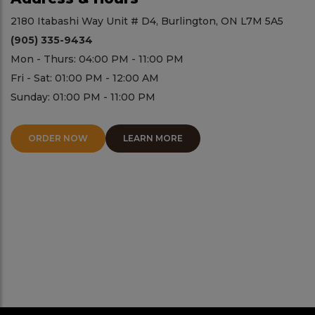
2180 Itabashi Way Unit # D4, Burlington, ON L7M 5A5
(905) 335-9434
Mon - Thurs: 04:00 PM - 11:00 PM
Fri - Sat: 01:00 PM - 12:00 AM
Sunday: 01:00 PM - 11:00 PM
ORDER NOW
LEARN MORE