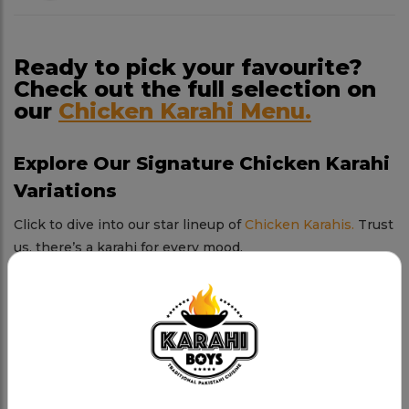
Ready to pick your favourite?
Check out the full selection on
our
Chicken Karahi Menu.
Explore Our Signature Chicken Karahi
Variations
Click to dive into our star lineup of
Chicken Karahis.
Trust
us, there’s a karahi for every mood.
Chicken Karahi
Tender chicken, rich spices, and a sizzling karahi.
Charsi Chicken Karahi
Our boldest creation—spicy, smoky, and absolutely
addictive.