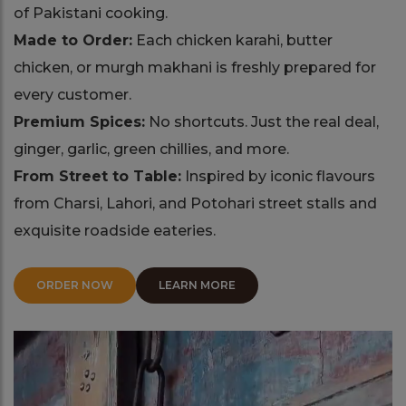
of Pakistani cooking.
Made to Order:
Each chicken karahi, butter
chicken, or murgh makhani is freshly prepared for
every customer.
Premium Spices:
No shortcuts. Just the real deal,
ginger, garlic, green chillies, and more.
From Street to Table:
Inspired by iconic flavours
from Charsi, Lahori, and Potohari street stalls and
exquisite roadside eateries.
ORDER NOW
LEARN MORE