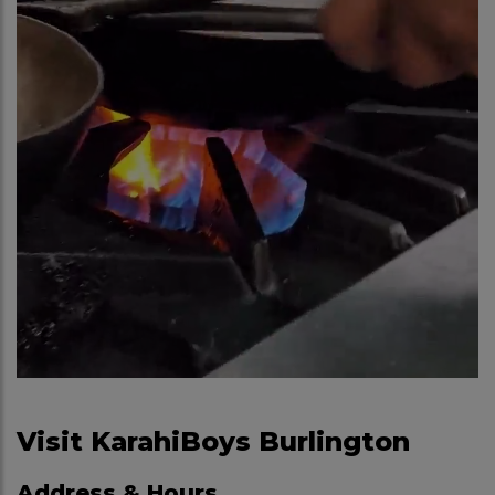
Visit KarahiBoys Burlington
Address & Hours