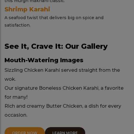
this murgh makhani classic.
Shrimp Karahi
A seafood twist that delivers big on spice and
satisfaction.
See It, Crave It: Our Gallery
Mouth-Watering Images
Sizzling Chicken Karahi served straight from the
wok.
Our signature Boneless Chicken Karahi, a favorite
for many!
Rich and creamy Butter Chicken, a dish for every
occasion.
ORDER NOW
LEARN MORE