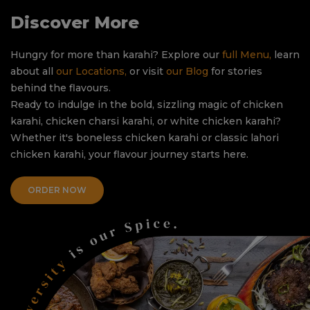
Discover More
Hungry for more than karahi? Explore our
full Menu,
learn
about all
our Locations,
or visit
our Blog
for stories
behind the flavours.
Ready to indulge in the bold, sizzling magic of chicken
karahi, chicken charsi karahi, or white chicken karahi?
Whether it's boneless chicken karahi or classic lahori
chicken karahi, your flavour journey starts here.
ORDER NOW