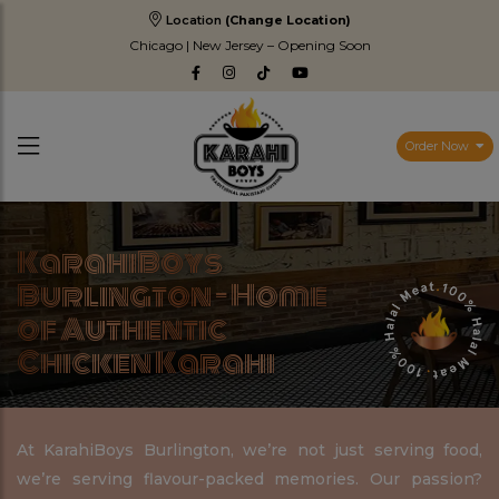
Location
(Change Location)
Chicago | New Jersey – Opening Soon
Order Now
KarahiBoys
Burlington – Home
of Authentic
Chicken Karahi
At KarahiBoys Burlington, we’re not just serving food,
we’re serving flavour-packed memories. Our passion?