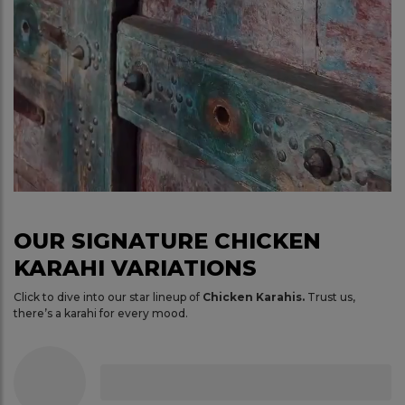
OUR SIGNATURE CHICKEN
KARAHI VARIATIONS
Click to dive into our star lineup of
Chicken Karahis.
Trust us,
there’s a karahi for every mood.