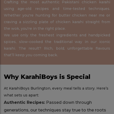
Crafting the most authentic Pakistani chicken karahi
using age-old recipes and time-tested techniques.
Whether you're hunting for butter chicken near me or
craving a sizzling plate of chicken karahi straight from
the wok, you're in the right place.
We use only the freshest ingredients and handpicked
spices, slow-cooked the traditional way in our iconic
karahi. The result? Rich, bold, unforgettable flavours
that’ll keep you coming back.
Why KarahiBoys is Special
At KarahiBoys Burlington, every meal tells a story. Here’s
what sets us apart:
Authentic Recipes:
Passed down through
generations, our techniques stay true to the roots