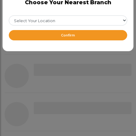
Choose Your Nearest Branch
Confirm