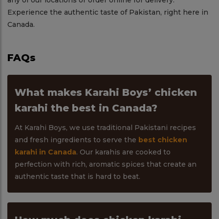
any of our locations or order online for delivery.
Experience the authentic taste of Pakistan, right here in
Canada.
FAQs
What makes Karahi Boys’ chicken
karahi the best in Canada?
At Karahi Boys, we use traditional Pakistani recipes
and fresh ingredients to serve the
best chicken
karahi in Canada
. Our karahis are cooked to
perfection with rich, aromatic spices that create an
authentic taste that is hard to beat.