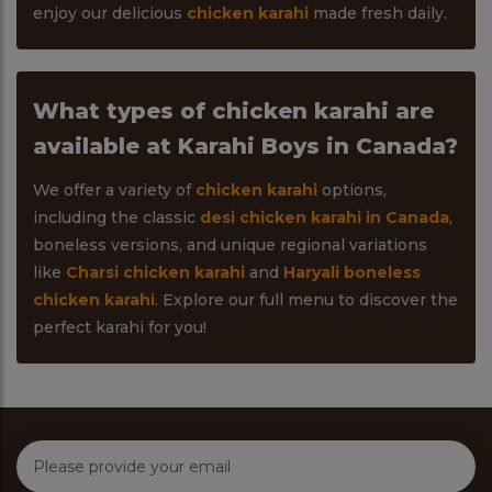
enjoy our delicious
chicken karahi
made fresh daily.
What types of chicken karahi are
available at Karahi Boys in Canada?
We offer a variety of
chicken karahi
options,
including the classic
desi chicken karahi in Canada
,
boneless versions, and unique regional variations
like
Charsi chicken karahi
and
Haryali boneless
chicken karahi
. Explore our full menu to discover the
perfect karahi for you!