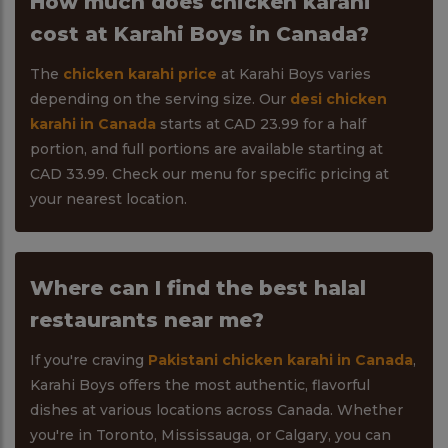
How much does chicken karahi
cost at Karahi Boys in Canada?
The
chicken karahi price
at Karahi Boys varies
depending on the serving size. Our
desi chicken
karahi in Canada
starts at CAD 23.99 for a half
portion, and full portions are available starting at
CAD 33.99. Check our menu for specific pricing at
your nearest location.
Where can I find the best halal
restaurants near me?
If you're craving
Pakistani chicken karahi in Canada
,
Karahi Boys offers the most authentic, flavorful
dishes at various locations across Canada. Whether
you're in Toronto, Mississauga, or Calgary, you can