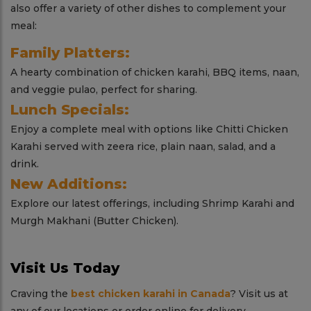
also offer a variety of other dishes to complement your
meal:
Family Platters:
A hearty combination of chicken karahi, BBQ items, naan,
and veggie pulao, perfect for sharing.
Lunch Specials:
Enjoy a complete meal with options like Chitti Chicken
Karahi served with zeera rice, plain naan, salad, and a
drink.
New Additions:
Explore our latest offerings, including Shrimp Karahi and
Murgh Makhani (Butter Chicken).
Visit Us Today
Craving the
best chicken karahi in Canada
? Visit us at