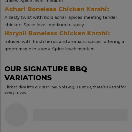
chilies. Spice level: medium.
Achari Boneless Chicken Karahi:
A zesty twist with bold achari spices meeting tender
chicken. Spice level: medium to spicy.
Haryali Boneless Chicken Karahi:
Infused with fresh herbs and aromatic spices, offering a
green magic in a wok. Spice level: medium.
OUR SIGNATURE BBQ
VARIATIONS
Click to dive into our star lineup of
BBQ.
Trust us, there’s a karahi for
every mood.