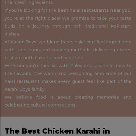
the finest ingredients.
If you’re looking for the
best halal restaurants near you
,
you’re at the right place! We promise to take your taste
buds on a journey through rich, traditional Pakistani
dishes.
At
Karahi Boys
, we blend fresh, halal-certified ingredients
with time-honoured cooking methods, delivering dishes
that are both flavorful and heartfelt.
Whether you’re familiar with Pakistani cuisine or new to
the flavours, the warm and welcoming ambiance of our
halal restaurant makes every guest feel like part of the
Karahi Boys
family.
We believe food is about creating memories and
celebrating cultural connections!
The Best Chicken Karahi in