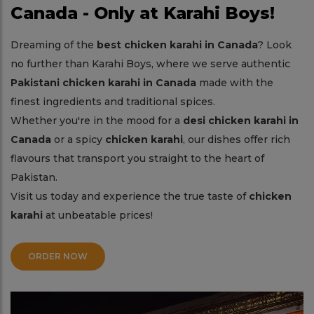
Canada - Only at Karahi Boys!
Dreaming of the
best chicken karahi in Canada
? Look
no further than Karahi Boys, where we serve authentic
Pakistani chicken karahi in Canada
made with the
finest ingredients and traditional spices.
Whether you're in the mood for a
desi chicken karahi in
Canada
or a spicy
chicken karahi
, our dishes offer rich
flavours that transport you straight to the heart of
Pakistan.
Visit us today and experience the true taste of
chicken
karahi
at unbeatable prices!
ORDER NOW