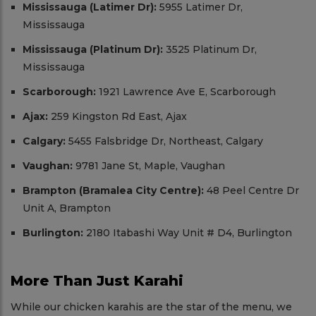
Mississauga (Latimer Dr):
5955 Latimer Dr,
Mississauga
Mississauga (Platinum Dr):
3525 Platinum Dr,
Mississauga
Scarborough:
1921 Lawrence Ave E, Scarborough
Ajax:
259 Kingston Rd East, Ajax
Calgary:
5455 Falsbridge Dr, Northeast, Calgary
Vaughan:
9781 Jane St, Maple, Vaughan
Brampton (Bramalea City Centre):
48 Peel Centre Dr
Unit A, Brampton
Burlington:
2180 Itabashi Way Unit # D4, Burlington
More Than Just Karahi
While our chicken karahis are the star of the menu, we