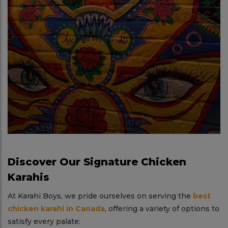
Discover Our Signature Chicken
Karahis
At Karahi Boys, we pride ourselves on serving the
best
chicken karahi in Canada
, offering a variety of options to
satisfy every palate: