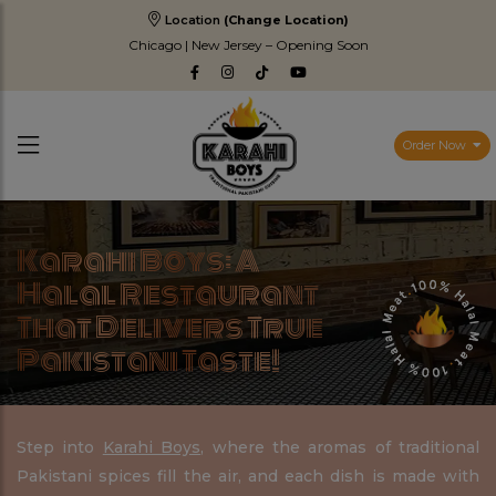
Location
(Change Location)
Chicago | New Jersey – Opening Soon
Order Now
Karahi Boys: A
Halal Restaurant
That Delivers True
Pakistani Taste!
Step into
Karahi Boys
, where the aromas of traditional
Pakistani spices fill the air, and each dish is made with