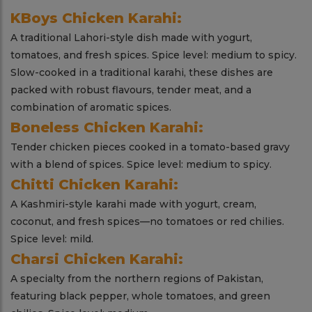
KBoys Chicken Karahi:
A traditional Lahori-style dish made with yogurt,
tomatoes, and fresh spices. Spice level: medium to spicy.
Slow-cooked in a traditional karahi, these dishes are
packed with robust flavours, tender meat, and a
combination of aromatic spices.
Boneless Chicken Karahi:
Tender chicken pieces cooked in a tomato-based gravy
with a blend of spices. Spice level: medium to spicy.
Chitti Chicken Karahi:
A Kashmiri-style karahi made with yogurt, cream,
coconut, and fresh spices—no tomatoes or red chilies.
Spice level: mild.
Charsi Chicken Karahi:
A specialty from the northern regions of Pakistan,
featuring black pepper, whole tomatoes, and green