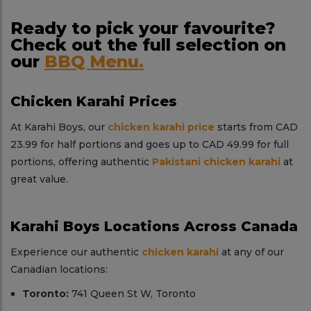
Ready to pick your favourite?
Check out the full selection on
our
BBQ Menu.
Chicken Karahi Prices
At Karahi Boys, our
chicken karahi price
starts from CAD
23.99 for half portions and goes up to CAD 49.99 for full
portions, offering authentic
Pakistani chicken karahi
at
great value.
Karahi Boys Locations Across Canada
Experience our authentic
chicken karahi
at any of our
Canadian locations:
Toronto:
741 Queen St W, Toronto